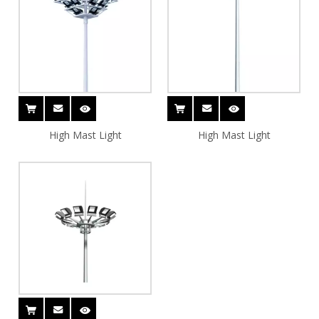
High Mast Light
High Mast Light