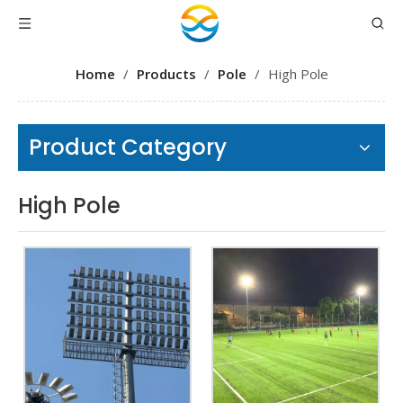
Home
/
Products
/
Pole
/
High Pole
Product Category
High Pole