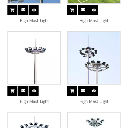
High Mast Light
High Mast Light
High Mast Light
High Mast Light