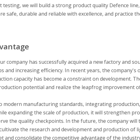
t testing, we will build a strong product quality Defence line
e safe, durable and reliable with excellence, and practice th
dvantage
ur company has successfully acquired a new factory and so
 and increasing efficiency. In recent years, the company's 
uction capacity has become a constraint on development. Th
 production potential and realize the leapfrog improvement o
to modern manufacturing standards, integrating production,
ile expanding the scale of production, it will strengthen pr
erve the quality checkpoints. In the future, the company will 
cultivate the research and development and production of l
et and consolidate the competitive advantage of the industr