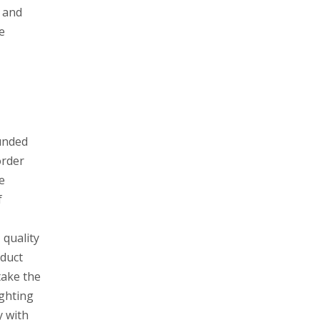
, and
e
unded
order
e
f
 quality
oduct
take the
ighting
y with