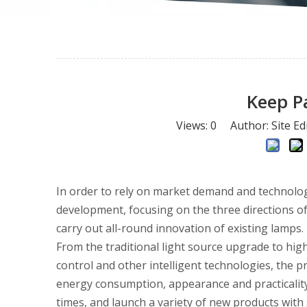
Keep P
Views:
0
Author: Site Ed
In order to rely on market demand and technologi
development, focusing on the three directions of 
carry out all-round innovation of existing lamps.
From the traditional light source upgrade to high
control and other intelligent technologies, the p
energy consumption, appearance and practicality.
times, and launch a variety of new products with