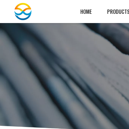
HOME
PRODUCT