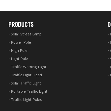
PRODUCTS
Q
Solar Street Lamp
Power Pole
High Pole
Light Pole
Traffic Warning Light
Traffic Light Head
Solar Traffic Light
Portable Traffic Light
Traffic Light Poles