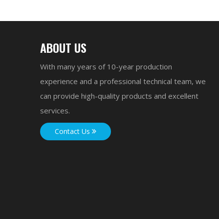
ABOUT US
With many years of 10-year production
experience and a professional technical team, we
can provide high-quality products and excellent
services.
Contact Us