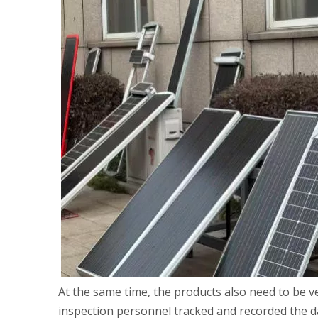
At the same time, the products also need to be ve
inspection personnel tracked and recorded the d