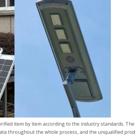
rified item by item according to the industry standards. The
ata throughout the whole process, and the unqualified prod