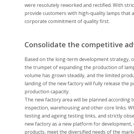
were resolutely reworked and rectified. With stric
provide customers with high-quality lamps that ar
corporate commitment of quality first.
Consolidate the competitive a
Based on the long-term development strategy, o
the trumpet of expanding the production of lamps
volume has grown steadily, and the limited prod
landing of the new factory will fully release the
production capacity.
The new factory area will be planned according 
inspection, warehousing and other core links. Wh
testing and ageing testing links, and strictly obs
new factory as a new platform for development, 
products, meet the diversified needs of the mark