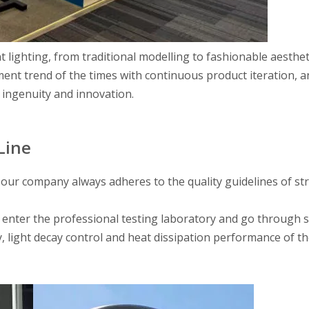
nt lighting, from traditional modelling to fashionable aesthet
nt trend of the times with continuous product iteration, a
 ingenuity and innovation.
Line
, our company always adheres to the quality guidelines of str
 enter the professional testing laboratory and go through s
y, light decay control and heat dissipation performance of t