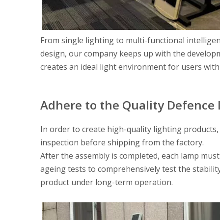
From single lighting to multi-functional intellige
design, our company keeps up with the developme
creates an ideal light environment for users with
Adhere to the Quality Defence 
In order to create high-quality lighting products
inspection before shipping from the factory.
After the assembly is completed, each lamp must
ageing tests to comprehensively test the stabilit
product under long-term operation.