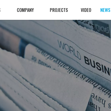
S
COMPANY
PROJECTS
VIDEO
NEWS