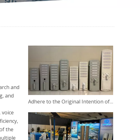
earch and
g, and
​Adhere to the Original Intention of Innovation
 voice
iciency,
of the
ultiple