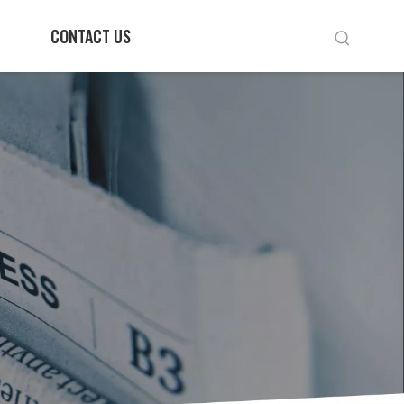
CONTACT US