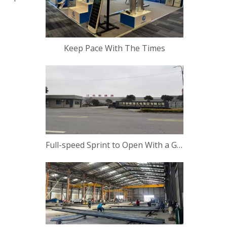
Keep Pace With The Times
Full-speed Sprint to Open With a Good Start