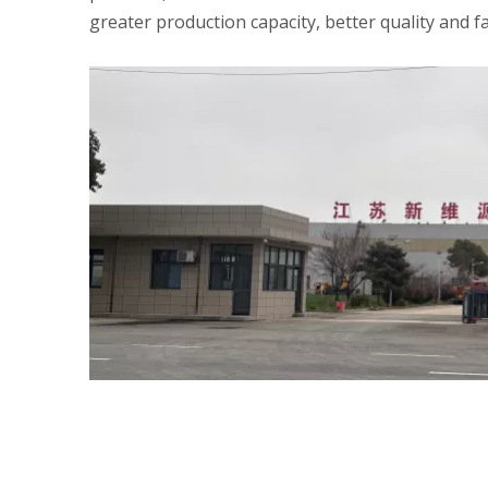
greater production capacity, better quality and fa