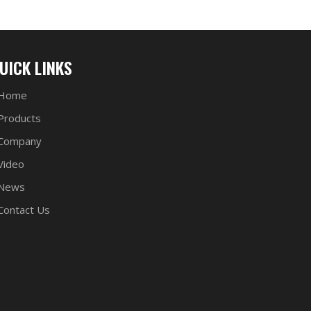
UICK LINKS
Home
Products
Company
Video
News
Contact Us