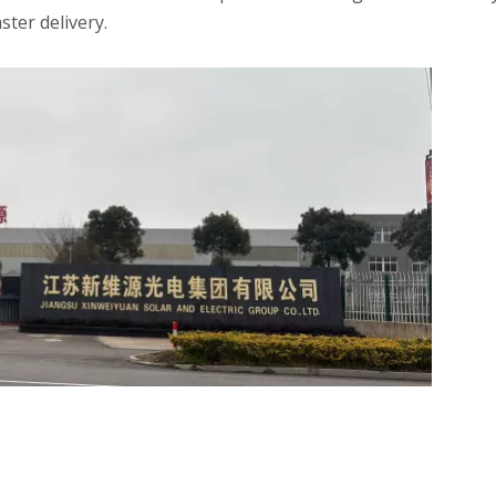
ster delivery.