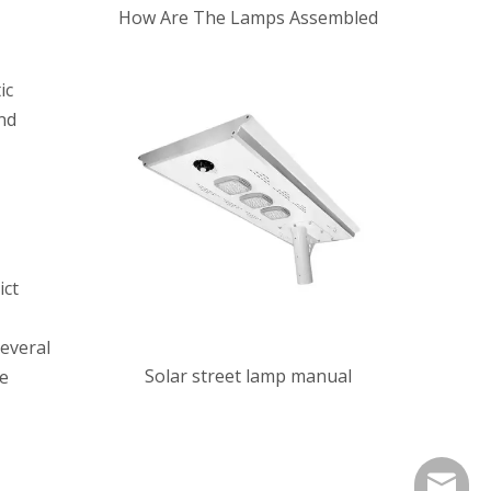
How Are The Lamps Assembled
ic
nd
ict
everal
Solar street lamp manual
he
jsxwyli