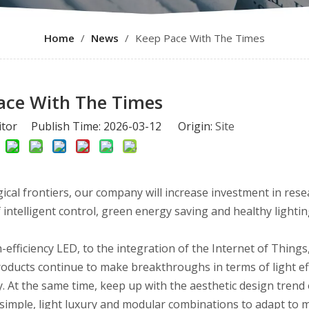
Home
/
News
/
Keep Pace With The Times
ace With The Times
itor Publish Time: 2026-03-12 Origin:
Site
cal frontiers, our company will increase investment in res
intelligent control, green energy saving and healthy lightin
-efficiency LED, to the integration of the Internet of Things,
roducts continue to make breakthroughs in terms of light eff
 At the same time, keep up with the aesthetic design trend 
 simple, light luxury and modular combinations to adapt to m