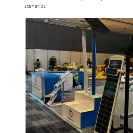
scenarios.