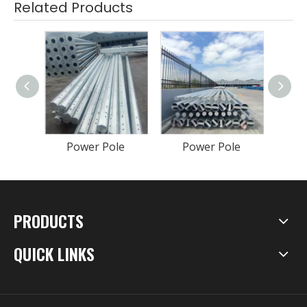
Related Products
Power Pole
Power Pole
P
PRODUCTS
QUICK LINKS