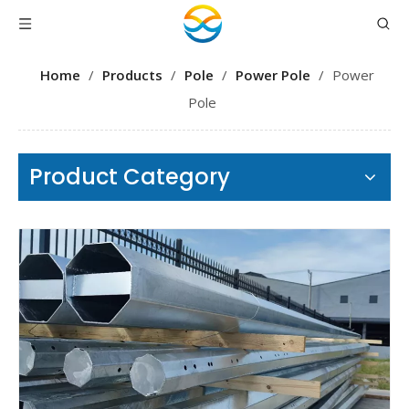
Home
/
Products
/
Pole
/
Power Pole
/
Power
Pole
Product Category