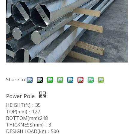
Share to:
Power Pole
HEIGHT(ft)：35
TOP(mm)：127
BOTTOM(mm):248
THICKNESS(mm)：3
DESIGH LOAD(kg)：500