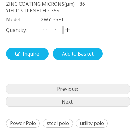
ZINC COATING MICRONS(μm)：86
YIELD STRENETH：355
Model:
XWY-35FT
Quantity:
Inquire
Add to Basket
Previous:
Next:
Power Pole
steel pole
utility pole